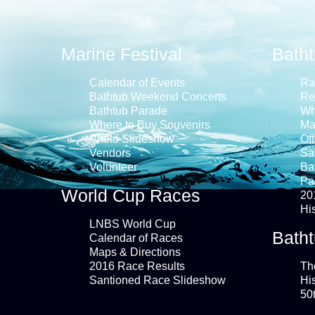
Marine Festival
Bath
Calendar of Events
Ra
Bathtub Weekend Concerts
Re
Bathtub Parade
Wh
Where to Buy Souvenirs
Ma
Photo Slideshow
Off
Vendors
Saf
Volunteer
Ba
Pa
World Cup Races
20
Hi
LNBS World Cup
Batht
Calendar of Races
Maps & Directions
2016 Race Results
Th
Santioned Race Slideshow
Hi
50