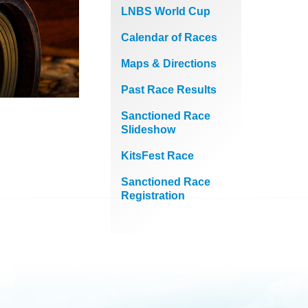
LNBS World Cup
Calendar of Races
Maps & Directions
Past Race Results
Sanctioned Race
Slideshow
KitsFest Race
Sanctioned Race
Registration