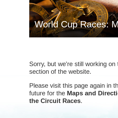
World Cup Races: M
Sorry, but we're still working on 
section of the website.
Please visit this page again in t
future for the
Maps and Directi
the Circuit Races
.