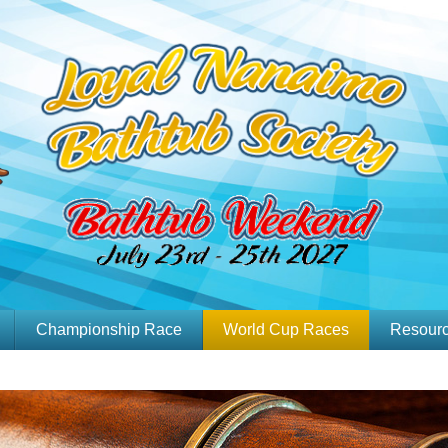
Championship Race
World Cup Races
Resour
Past Race Results
Sanctioned Race
Kit
Slideshow