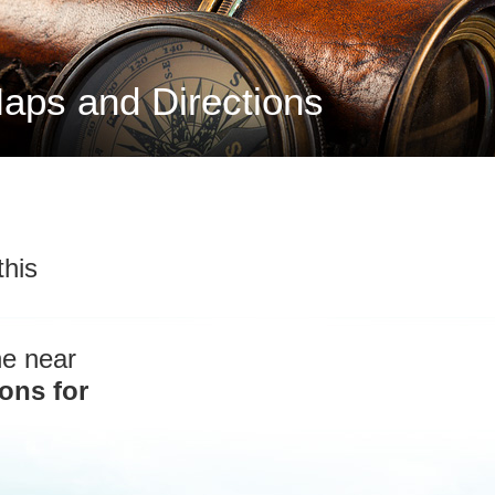
aps and Directions
this
he near
ons for