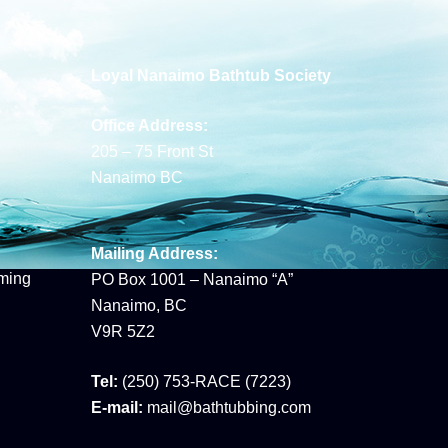
Loyal Nanaimo Bathtub Society
Office Address:
205 – 75 Front St
Nanaimo BC
Mailing Address:
ming
PO Box 1001 – Nanaimo “A”
Nanaimo, BC
V9R 5Z2
Tel:
(250) 753-RACE (7223)
E-mail:
mail@bathtubbing.com