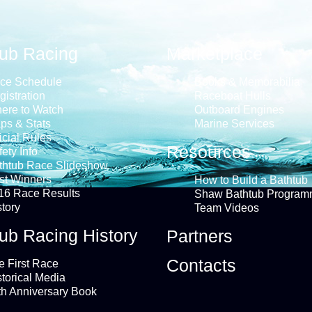
tub Racing
Marketplace
ce Schedule
Books & Memorabilia
gistration
Raceboat Hulls
ere to Watch
Outboard Engines
ps & Stats
Marine Services
icial Rules
Resources
ety Info
thtub Race Slideshow
st Winners
How to Build a Bathtub
16 Race Results
Shaw Bathtub Program
story
Team Videos
ub Racing History
Partners
Contacts
e First Race
storical Media
th Anniversary Book