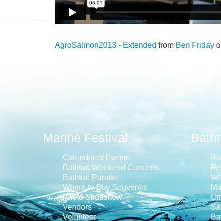
AgroSalmon2013 - Extended
from
Ben Friday
o
Marine Festival
Bath
Calendar of Events
Ra
Bathtub Weekend Concerts
Re
Bathtub Parade
Wh
Where to Buy Souvenirs
Ma
Photo Slideshow
Off
Vendors
Saf
Volunteer
Ba