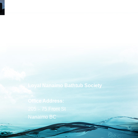
Loyal Nanaimo Bathtub Society
Office Address:
205 – 75 Front St
Nanaimo BC