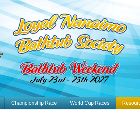
Championship Race
World Cup Races
Resour
Team Videos
Media Package
Go