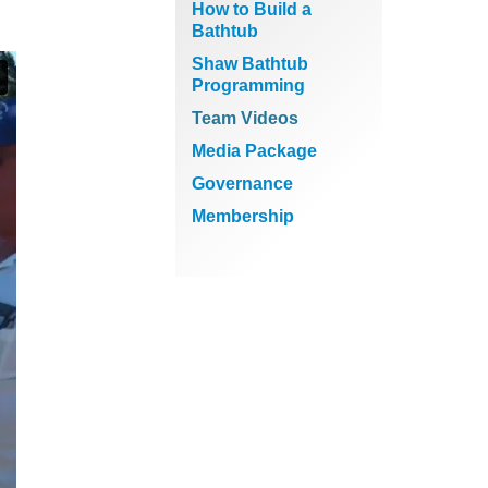
How to Build a
Bathtub
Shaw Bathtub
Programming
Team Videos
Media Package
Governance
Membership