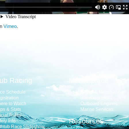
n
Vimeo
.
tub Racing
Marketplace
ce Schedule
Books & Memorabilia
gistration
Raceboat Hulls
ere to Watch
Outboard Engines
ps & Stats
Marine Services
icial Rules
Resources
ety Info
thtub Race Slideshow