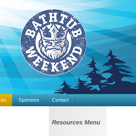
ces
Sponsors
Contact
vernance
Membership
Resources Menu