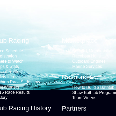
tub Racing
Marketplace
ce Schedule
Books & Memorabilia
gistration
Raceboat Hulls
ere to Watch
Outboard Engines
ps & Stats
Marine Services
icial Rules
Resources
ety Info
thtub Race Slideshow
st Winners
How to Build a Bathtub
16 Race Results
Shaw Bathtub Program
story
Team Videos
ub Racing History
Partners