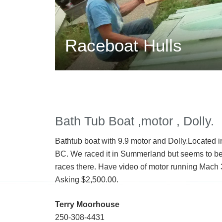
Raceboat Hulls
Bath Tub Boat ,motor , Dolly.
Bathtub boat with 9.9 motor and Dolly.Located 
BC. We raced it in Summerland but seems to b
races there. Have video of motor running Mach 
Asking $2,500.00.
Terry Moorhouse
250-308-4431