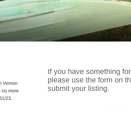
If you have something for
please use the form on th
in Vernon
submit your listing.
e no more
31/23.