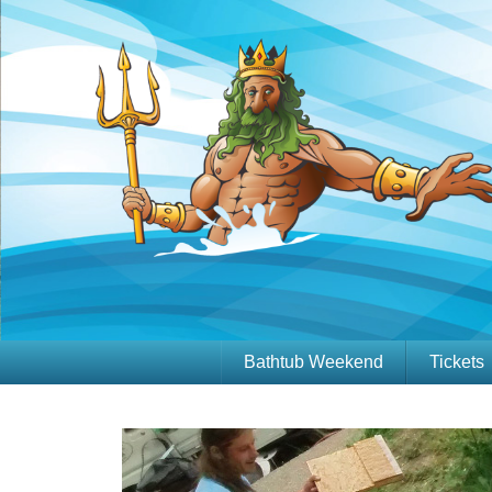
Bathtub Weekend
Tickets