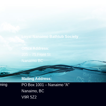
Loyal Nanaimo Bathtub Society
Office Address:
205 – 75 Front St
Nanaimo BC
Mailing Address:
ming
PO Box 1001 – Nanaimo “A”
Nanaimo, BC
V9R 5Z2