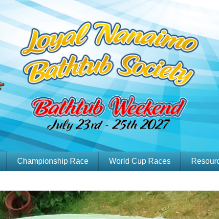
Championship Race
World Cup Races
Resour