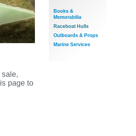
Books &
Memorabilia
Raceboat Hulls
Outboards & Props
Marine Services
 sale,
is page to