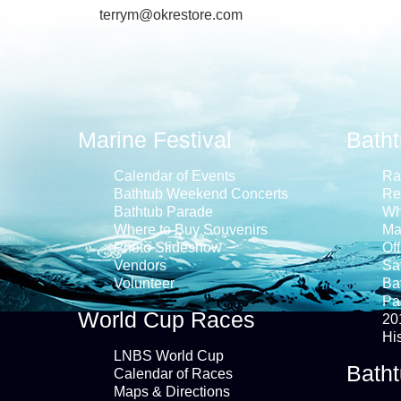
terrym@okrestore.com
Marine Festival
Bath
Calendar of Events
Ra
Bathtub Weekend Concerts
Re
Bathtub Parade
Wh
Where to Buy Souvenirs
Ma
Photo Slideshow
Off
Vendors
Saf
Volunteer
Ba
Pa
World Cup Races
20
Hi
LNBS World Cup
Batht
Calendar of Races
Maps & Directions