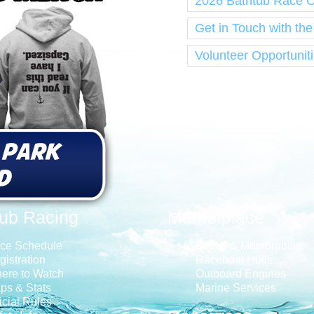
2026 Bathtub Race 
Get in Touch with th
Volunteer Opportunit
tub Racing
Marketplace
ce Schedule
Books & Memorabilia
gistration
Raceboat Hulls
ere to Watch
Outboard Engines
ps & Stats
Marine Services
icial Rules