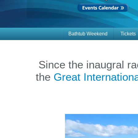
Bathtub Weekend
Tickets
Since the inaugral r
the
Great Internatio