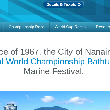
Championship Race
World Cup Races
Resour
ace of 1967, the City of Nan
nal World Championship Bath
Marine Festival.