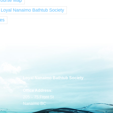
Course Map
e Loyal Nanaimo Bathtub Society
ies
Loyal Nanaimo Bathtub Society
Office Address:
205 – 75 Front St
Nanaimo BC