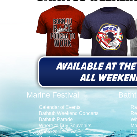
Marine Festival
Bath
Calendar of Events
Ra
Bathtub Weekend Concerts
Re
Bathtub Parade
Wh
Where to Buy Souvenirs
Ma
Photo Slideshow
Off