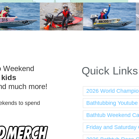
ub Weekend
Quick Links
,
kids
nd much more!
2026 World Champio
Bathtubbing Youtube
weekends to spend
Bathtub Weekend Cal
Friday and Saturday