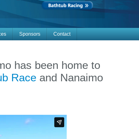
ces
Sponsors
Contact
Calenda
Vendor
aimo has been home to
tub Race
and Nanaimo