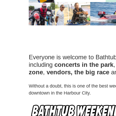
Everyone is welcome to Batht
including
concerts in the park
zone
,
vendors, the big race
a
Without a doubt, this is one of the best 
downtown in the Harbour City.