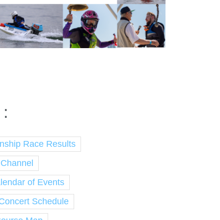
 :
nship Race Results
 Channel
endar of Events
 Concert Schedule